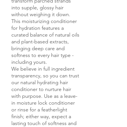
transform parched strands 
into supple, glossy hair 
without weighing it down. 
This moisturizing conditioner 
for hydration features a 
curated balance of natural oils 
and plant-based extracts, 
bringing deep care and 
softness to every hair type - 
including yours.

We believe in full ingredient 
transparency, so you can trust 
our natural hydrating hair 
conditioner to nurture hair 
with purpose. Use as a leave-
in moisture lock conditioner 
or rinse for a featherlight 
finish; either way, expect a 
lasting touch of softness and 