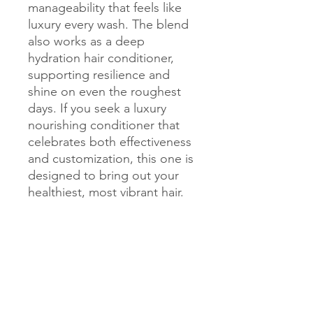
manageability that feels like 
luxury every wash. The blend 
also works as a deep 
hydration hair conditioner, 
supporting resilience and 
shine on even the roughest 
days. If you seek a luxury 
nourishing conditioner that 
celebrates both effectiveness 
and customization, this one is 
designed to bring out your 
healthiest, most vibrant hair.
Get Exclusive Updates
Sign up for the latest tips, ingredient
spotlights, and inspiring stories from our