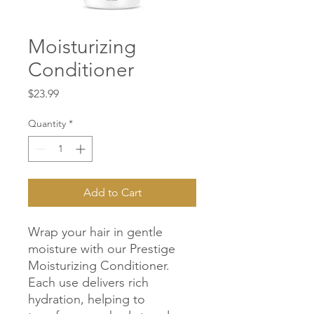
Moisturizing
Conditioner
Price
$23.99
Quantity
*
Add to Cart
Wrap your hair in gentle 
moisture with our Prestige 
Moisturizing Conditioner. 
Each use delivers rich 
hydration, helping to 