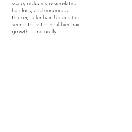
scalp, reduce stress-related
hair loss, and encourage
thicker, fuller hair. Unlock the
secret to faster, healthier hair
growth — naturally.
Get Exclusive Updates
Sign up for the latest tips, ingredient
spotlights, and inspiring stories from our
community. Gain early access to new
launches, curated routines, and behind-the-
scenes glimpses into how your blends come
together. Stay connected and be part of a
movement that values knowledge,
empowerment, and personalized beauty -
crafted for you.