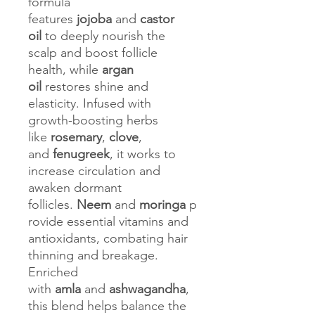
formula
features
jojoba
and
castor
oil
to deeply nourish the
scalp and boost follicle
health, while
argan
oil
restores shine and
elasticity. Infused with
growth-boosting herbs
like
rosemary
,
clove
,
and
fenugreek
, it works to
increase circulation and
awaken dormant
follicles.
Neem
and
moringa
p
rovide essential vitamins and
antioxidants, combating hair
thinning and breakage.
Enriched
with
amla
and
ashwagandha
,
this blend helps balance the