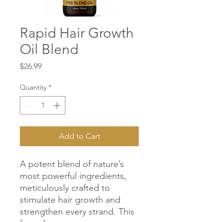
Rapid Hair Growth
Oil Blend
Price
$26.99
Quantity
*
Add to Cart
A potent blend of nature’s
most powerful ingredients,
meticulously crafted to
stimulate hair growth and
strengthen every strand. This