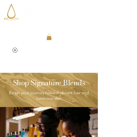
Shop Signature Blends
Begin your journey toward vibrant hair and
luminous skin