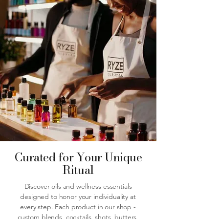
Curated for Your Unique
Ritual
Discover oils and wellness essentials
designed to honor your individuality at
every step. Each product in our shop -
custom blends, cocktails, shots, butters,