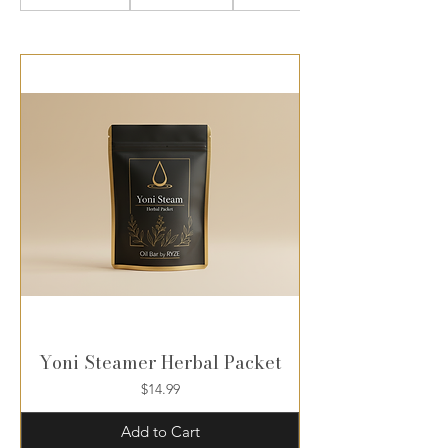
Yoni Steamer Herbal Packet
Price
$14.99
Add to Cart