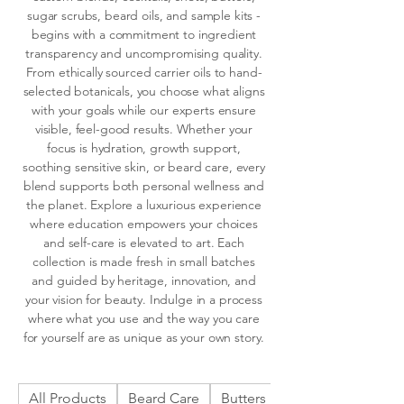
sugar scrubs, beard oils, and sample kits -
begins with a commitment to ingredient
transparency and uncompromising quality.
From ethically sourced carrier oils to hand-
selected botanicals, you choose what aligns
with your goals while our experts ensure
visible, feel-good results. Whether your
focus is hydration, growth support,
soothing sensitive skin, or beard care, every
blend supports both personal wellness and
the planet. Explore a luxurious experience
where education empowers your choices
and self-care is elevated to art. Each
collection is made fresh in small batches
and guided by heritage, innovation, and
your vision for beauty. Indulge in a process
where what you use and the way you care
for yourself are as unique as your own story.
All Products
Beard Care
Butters
Cocktail Pre-Blen